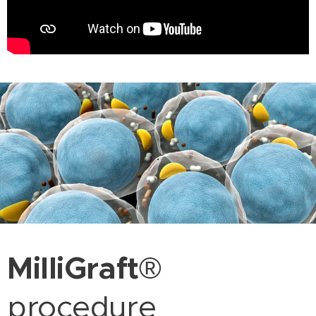
.
MilliGraft
®
procedure