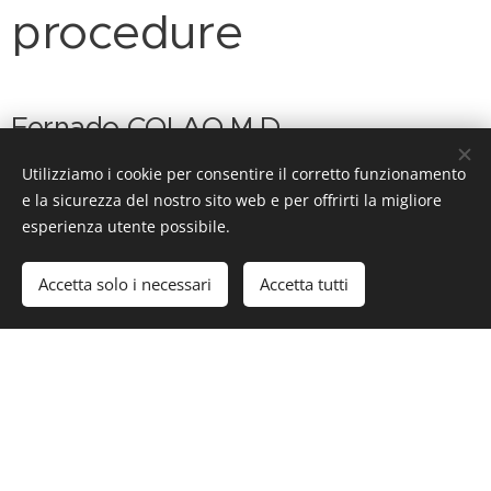
procedure
Fernado COLAO M.D.
Utilizziamo i cookie per consentire il corretto funzionamento
e la sicurezza del nostro sito web e per offrirti la migliore
esperienza utente possibile.
Accetta solo i necessari
Accetta tutti