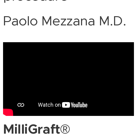
Paolo Mezzana M.D.
MilliGraft
®