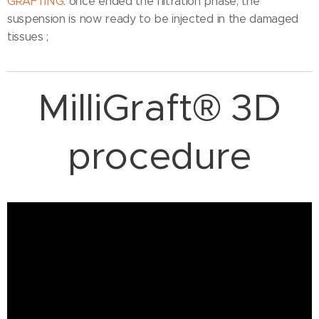
GRAFTING
: once ended the filtration phase, the
suspension is now ready to be injected in the damaged
tissues ;
MilliGraft® 3D
procedure