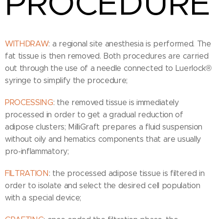
PROCEDURE
WITHDRAW
: a regional site anesthesia is performed. The
fat tissue is then removed. Both procedures are carried
out through the use of a needle connected to Luerlock®
syringe to simplify the procedure;
PROCESSING
: the removed tissue is immediately
processed in order to get a gradual reduction of
adipose clusters; MilliGraft prepares a fluid suspension
without oily and hematics components that are usually
pro-inflammatory;
FILTRATION
: the processed adipose tissue is filtered in
order to isolate and select the desired cell population
with a special device;